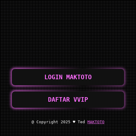
LOGIN MAKTOTO
DAFTAR VVIP
@ Copyright 2025 ♥ Ted
MAKTOTO