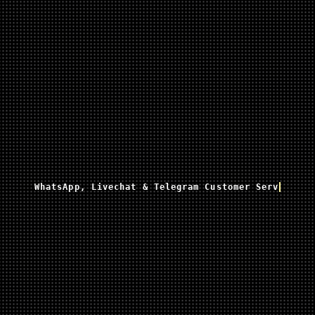
WhatsApp, Livechat & Telegram Customer Service